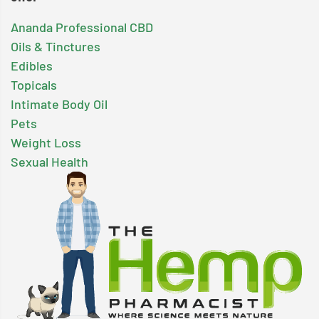
Ananda Professional CBD
Oils & Tinctures
Edibles
Topicals
Intimate Body Oil
Pets
Weight Loss
Sexual Health