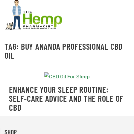
TAG:
BUY ANANDA PROFESSIONAL CBD
OIL
ENHANCE YOUR SLEEP ROUTINE:
SELF-CARE ADVICE AND THE ROLE OF
CBD
SHOP