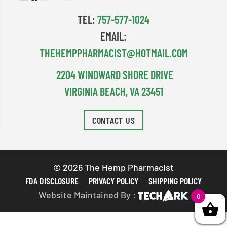
TEL:
757-577-1024
EMAIL:
THEHEMPPHARMACIST@HOTMAIL.COM
2204 WINDWARD SHORE DRIVE
VIRGINIA BEACH, VA 23451
CONTACT US
© 2026 The Hemp Pharmacist
FDA DISCLOSURE
PRIVACY POLICY
SHIPPING POLICY
Website Maintained By :
0