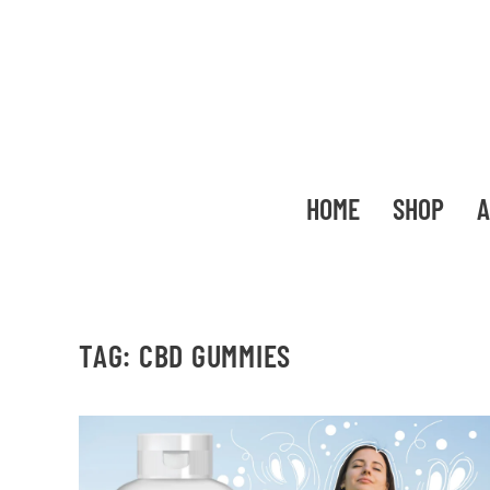
HOME
SHOP
A
TAG:
CBD GUMMIES