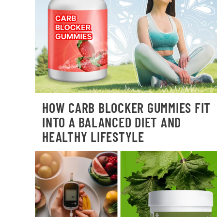
HOW CARB BLOCKER GUMMIES FIT
INTO A BALANCED DIET AND
HEALTHY LIFESTYLE