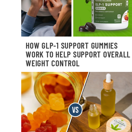
HOW GLP-1 SUPPORT GUMMIES
WORK TO HELP SUPPORT OVERALL
WEIGHT CONTROL