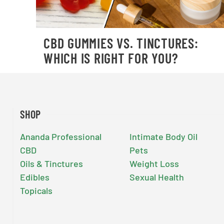
CBD GUMMIES VS. TINCTURES:
WHICH IS RIGHT FOR YOU?
SHOP
Ananda Professional
Intimate Body Oil
CBD
Pets
Oils & Tinctures
Weight Loss
Edibles
Sexual Health
Topicals