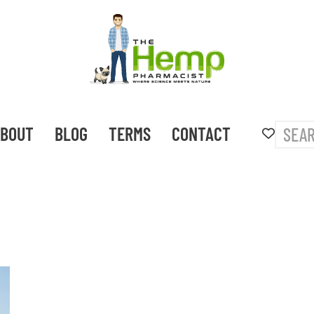
BOUT
BLOG
TERMS
CONTACT