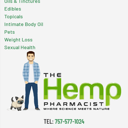
Oils & Tinctures
Edibles
Topicals
Intimate Body Oil
Pets
Weight Loss
Sexual Health
TEL:
757-577-1024