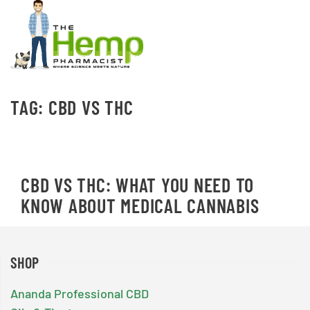
TAG:
CBD VS THC
CBD VS THC: WHAT YOU NEED TO
KNOW ABOUT MEDICAL CANNABIS
SHOP
Ananda Professional CBD