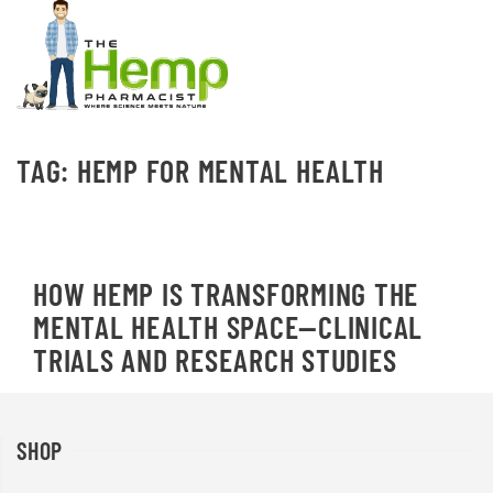
TAG:
HEMP FOR MENTAL HEALTH
HOW HEMP IS TRANSFORMING THE
MENTAL HEALTH SPACE—CLINICAL
TRIALS AND RESEARCH STUDIES
SHOP