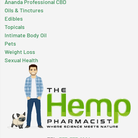
Ananda Professional CBD
Oils & Tinctures
Edibles
Topicals
Intimate Body Oil
Pets
Weight Loss
Sexual Health