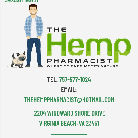
TEL:
757-577-1024
EMAIL:
THEHEMPPHARMACIST@HOTMAIL.COM
2204 WINDWARD SHORE DRIVE
VIRGINIA BEACH, VA 23451