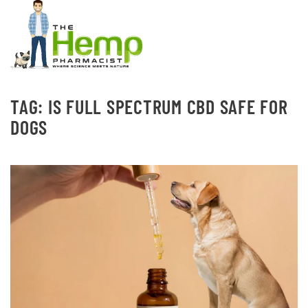
TAG:
IS FULL SPECTRUM CBD SAFE FOR
DOGS