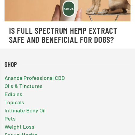
IS FULL SPECTRUM HEMP EXTRACT
SAFE AND BENEFICIAL FOR DOGS?
SHOP
Ananda Professional CBD
Oils & Tinctures
Edibles
Topicals
Intimate Body Oil
Pets
Weight Loss
Sexual Health