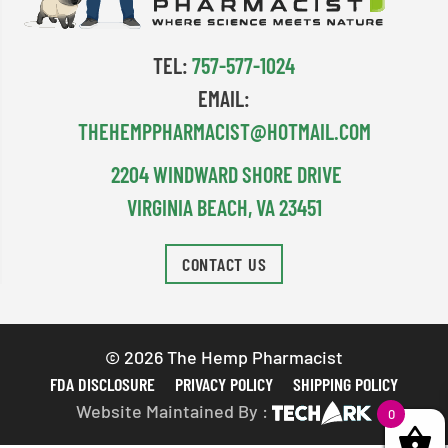
TEL:
757-577-1024
EMAIL:
THEHEMPPHARMACIST@HOTMAIL.COM
2204 WINDWARD SHORE DRIVE
VIRGINIA BEACH, VA 23451
CONTACT US
© 2026 The Hemp Pharmacist
FDA DISCLOSURE
PRIVACY POLICY
SHIPPING POLICY
Website Maintained By :
0