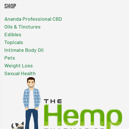
SHOP
Ananda Professional CBD
Oils & Tinctures
Edibles
Topicals
Intimate Body Oil
Pets
Weight Loss
Sexual Health