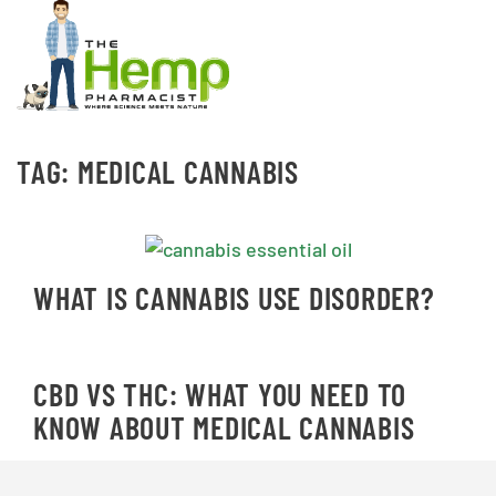
TAG:
MEDICAL CANNABIS
WHAT IS CANNABIS USE DISORDER?
CBD VS THC: WHAT YOU NEED TO
KNOW ABOUT MEDICAL CANNABIS