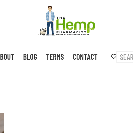
BOUT
BLOG
TERMS
CONTACT