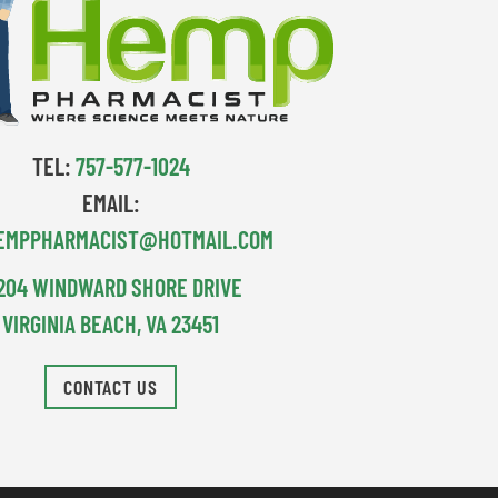
TEL:
757-577-1024
EMAIL:
EMPPHARMACIST@HOTMAIL.COM
204 WINDWARD SHORE DRIVE
VIRGINIA BEACH, VA 23451
CONTACT US