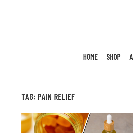
HOME
SHOP
A
TAG:
PAIN RELIEF