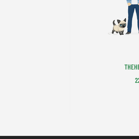
THEH
2