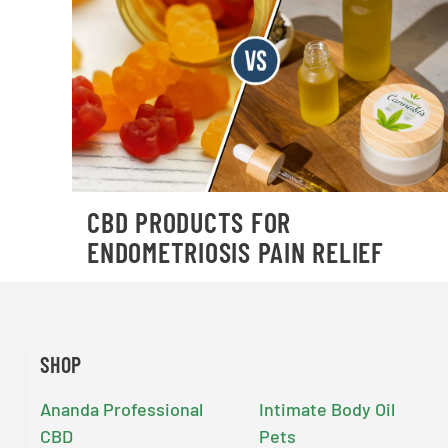
CBD PRODUCTS FOR
ENDOMETRIOSIS PAIN RELIEF
SHOP
Ananda Professional
Intimate Body Oil
CBD
Pets