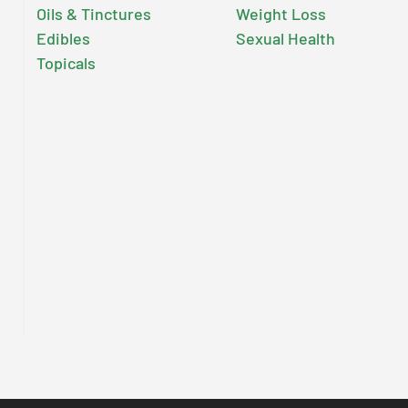
Oils & Tinctures
Weight Loss
Edibles
Sexual Health
Topicals