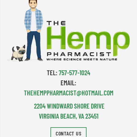
TEL:
757-577-1024
EMAIL:
THEHEMPPHARMACIST@HOTMAIL.COM
2204 WINDWARD SHORE DRIVE
VIRGINIA BEACH, VA 23451
CONTACT US