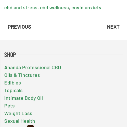
cbd and stress
,
cbd wellness
,
covid anxiety
PREVIOUS
NEXT
SHOP
Ananda Professional CBD
Oils & Tinctures
Edibles
Topicals
Intimate Body Oil
Pets
Weight Loss
Sexual Health