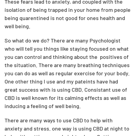
These fears lead to anxiety, and coupled with the
isolation of being trapped in your home from people
being quarentined is not good for ones health and
well being.
So what do we do? There are many Psychologist
who will tell you things like staying focused on what
you can control and thinking about the
positives of
the situation. There are many breathing techniques
you can do as well as regular exercise for your body.
One other thing I use and my pateints have had
great success with is using CBD. Consistant use of
CBD is well known for its calming effects as well as
inducing a feeling of well being.
There are many ways to use CBD to help with
anxiety and stress. one way is using CBD at night to