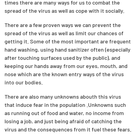
times there are many ways for us to combat the
spread of the virus as well as cope with it socially.
There are a few proven ways we can prevent the
spread of the virus as well as limit our chances of
getting it. Some of the most important are frequent
hand washing, using hand sanitizer often (especially
after touching surfaces used by the public), and
keeping our hands away from our eyes, mouth, and
nose which are the known entry ways of the virus
into our bodies.
There are also many unknowns abouth this virus
that induce fear in the population .Unknowns such
as running out of food and water, no income from
losing a job, and just being afraid of catching the
virus and the consequences from it fuel these fears.