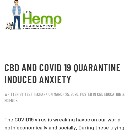
CBD AND COVID 19 QUARANTINE
INDUCED ANXIETY
WRITTEN BY
TEST TECHARK
ON
MARCH 25, 2020
. POSTED IN
CBD EDUCATION &
SCIENCE
.
The COVID19 virus is wreaking havoc on our world
both economically and socially. During these trying