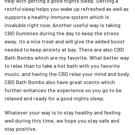
help with getting a good nights sleep. Getting a
restful sleep helps you wake up refreshed as well as
supports a healthy immune system which is
invaluble right now. Another useful way is taking
CBD Gummies during the day to keep the stress
away. Its a nice treat and will give the added boost
needed to keep anxiety at bay. There are also CBD
Bath Bombs which are my favorite. What better way
to relax than to take a hot bath with you favorite
music, and having the CBD relax your mind and body.
CBD Bath Bombs also have great scents which
further enhances the experience so you go to be
relaxed and ready for a good nights sleep.
Whatever your way is to stay healthy and feeling
well during this time, we hope you stay safe and
stay positive.