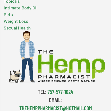
Topicals
Intimate Body Oil
Pets
Weight Loss
Sexual Health
TEL:
757-577-1024
EMAIL:
THEHEMPPHARMACIST@HOTMAIL.COM