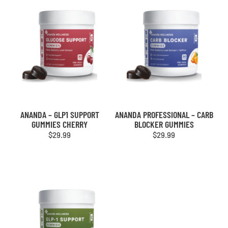
ANANDA – GLP1 SUPPORT
ANANDA PROFESSIONAL – CARB
GUMMIES CHERRY
BLOCKER GUMMIES
$
29.99
$
29.99