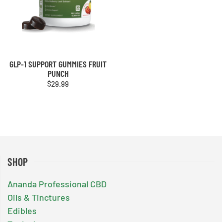
GLP-1 SUPPORT GUMMIES FRUIT
PUNCH
$
29.99
SHOP
Ananda Professional CBD
Oils & Tinctures
Edibles