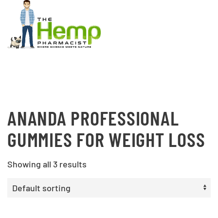
ANANDA PROFESSIONAL
GUMMIES FOR WEIGHT LOSS
Showing all 3 results