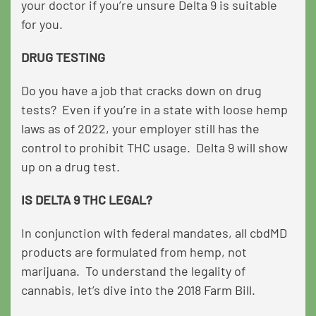
your doctor if you’re unsure Delta 9 is suitable
for you.
DRUG TESTING
Do you have a job that cracks down on drug
tests? Even if you’re in a state with loose hemp
laws as of 2022, your employer still has the
control to prohibit THC usage. Delta 9 will show
up on a drug test.
IS DELTA 9 THC LEGAL?
In conjunction with federal mandates, all cbdMD
products are formulated from hemp, not
marijuana. To understand the legality of
cannabis, let’s dive into the 2018 Farm Bill.