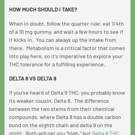
HOW MUCH SHOULD I TAKE?
When in doubt, follow the quarter rule: eat 1/4th
of a 10 mg gummy, and wait a few hours to see if
it kicks in. You can always up the intake from
there. Metabolism is a critical factor that comes
into play here, so it’s imperative to explore your
THC tolerance for a fulfilling experience.
DELTA 8 VS DELTA 9
If you’ve heard of Delta 9 THC, you probably know
its weaker cousin, Delta 8. The difference
between the two stems from their chemical
compounds, where Delta 8 has a double carbon
bond on the eighth chain and delta 9 on the
ninth. Both will get you “high,” but
Delta 8 THC