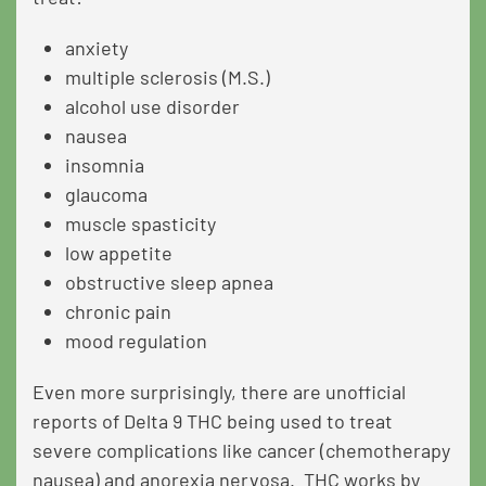
anxiety
multiple sclerosis (M.S.)
alcohol use disorder
nausea
insomnia
glaucoma
muscle spasticity
low appetite
obstructive sleep apnea
chronic pain
mood regulation
Even more surprisingly, there are unofficial
reports of Delta 9 THC being used to treat
severe complications like cancer (chemotherapy
nausea) and anorexia nervosa. THC works by