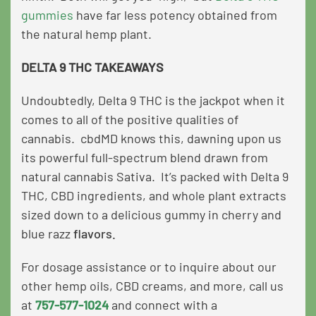
gummies
have far less potency obtained from
the natural hemp plant.
DELTA 9 THC TAKEAWAYS
Undoubtedly, Delta 9 THC is the jackpot when it
comes to all of the positive qualities of
cannabis. cbdMD knows this, dawning upon us
its powerful full-spectrum blend drawn from
natural cannabis Sativa. It’s packed with Delta 9
THC, CBD ingredients, and whole plant extracts
sized down to a delicious gummy in
cherry
and
blue razz
flavors.
For dosage assistance or to inquire about our
other hemp oils, CBD creams, and more, call us
at
757-577-1024
and connect with a