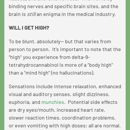
binding nerves and specific brain sites, and the
brain is
still
an enigma in the medical industry.
WILL I GET HIGH?
To be blunt, absolutely— but that varies from
person to person. It’s important to note that the
“high” you experience from delta-9-
tetrahydrocannabinol is more of a “body high”
than a “mind high” (no hallucinations).
Sensations include intense relaxation, enhanced
visual and auditory senses, slight dizziness,
euphoria, and
munchies
. Potential side effects
are dry eyes/mouth, increased heart rate,
slower reaction times, coordination problems,
or even vomiting with high doses; all are normal.