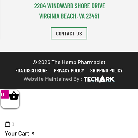
2204 WINDWARD SHORE DRIVE
VIRGINIA BEACH, VA 23451
CONTACT US
© 2026 The Hemp Pharmacist
FDA DISCLOSURE
PRIVACY POLICY
SHIPPING POLICY
Website Maintained By :
0
0
Your Cart