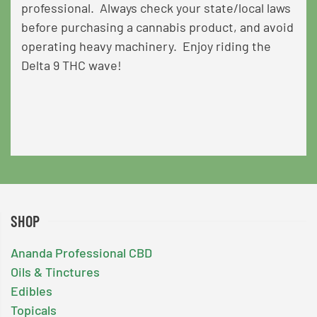
professional. Always check your state/local laws
before purchasing a cannabis product, and avoid
operating heavy machinery. Enjoy riding the
Delta 9 THC wave!
SHOP
Ananda Professional CBD
Oils & Tinctures
Edibles
Topicals