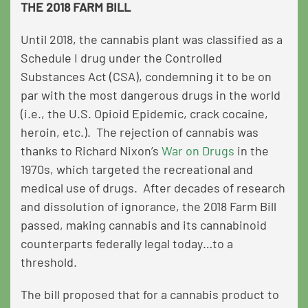
THE 2018 FARM BILL
Until 2018, the cannabis plant was classified as a
Schedule I drug under the Controlled
Substances Act (CSA), condemning it to be on
par with the most dangerous drugs in the world
(i.e., the
U.S. Opioid Epidemic
, crack cocaine,
heroin, etc.). The rejection of cannabis was
thanks to Richard Nixon’s
War on Drugs
in the
1970s, which targeted the recreational and
medical use of drugs. After decades of research
and dissolution of ignorance, the 2018 Farm Bill
passed, making cannabis and its cannabinoid
counterparts federally legal today…to a
threshold.
The bill proposed that for a cannabis product to