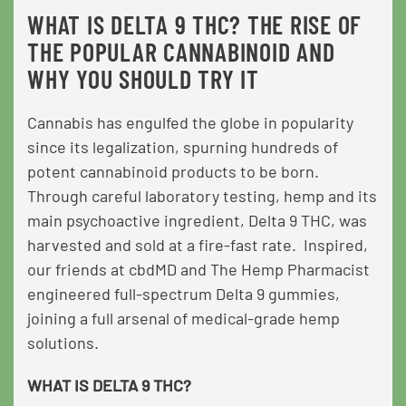
WHAT IS DELTA 9 THC? THE RISE OF
THE POPULAR CANNABINOID AND
WHY YOU SHOULD TRY IT
Cannabis has engulfed the globe in popularity
since its legalization, spurning hundreds of
potent cannabinoid products to be born.
Through careful laboratory testing, hemp and its
main psychoactive ingredient, Delta 9 THC, was
harvested and sold at a fire-fast rate. Inspired,
our friends at cbdMD and The Hemp Pharmacist
engineered full-spectrum Delta 9 gummies,
joining a full arsenal of medical-grade hemp
solutions.
WHAT IS DELTA 9 THC?