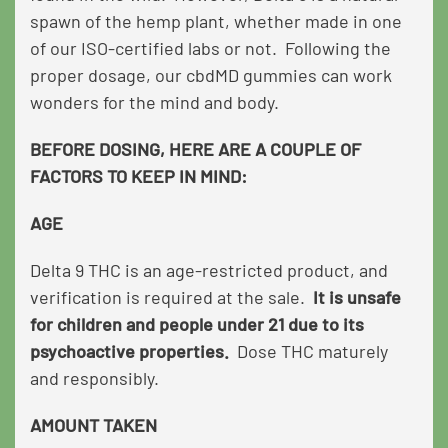
spawn of the hemp plant, whether made in one
of our ISO-certified labs or not. Following the
proper dosage, our cbdMD gummies can work
wonders for the mind and body.
BEFORE DOSING, HERE ARE A COUPLE OF
FACTORS TO KEEP IN MIND:
AGE
Delta 9 THC is an age-restricted product, and
verification is required at the sale.
It is unsafe
for children and people under 21 due to its
psychoactive properties.
Dose THC maturely
and responsibly.
AMOUNT TAKEN