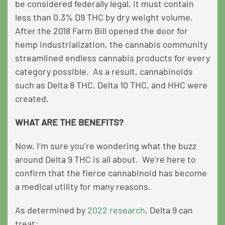
be considered federally legal, it must contain
less than 0.3% D9 THC by dry weight volume.
After the 2018 Farm Bill opened the door for
hemp industrialization, the cannabis community
streamlined endless cannabis products for every
category possible. As a result, cannabinoids
such as Delta 8 THC, Delta 10 THC, and HHC were
created.
WHAT ARE THE BENEFITS?
Now, I’m sure you’re wondering what the buzz
around Delta 9 THC is all about. We’re here to
confirm that the fierce cannabinoid has become
a medical utility for many reasons.
As determined by
2022 research
, Delta 9 can
treat: