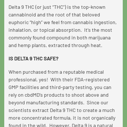
Delta 9 THC (or just “THC”) is the top-known
cannabinoid and the root of that beloved
euphoric “high” we feel from cannabis ingestion,
inhalation, or topical absorption. It’s the most
commonly found compound in both marijuana
and hemp plants, extracted through heat.
IS DELTA 9 THC SAFE?
When purchased from a reputable medical
professional, yes! With their FDA-registered
GMP facilities and third-party testing, you can
rely on cbdMD’s products to shoot above and
beyond manufacturing standards. Since our
scientists extract Delta 9 THC to create a much
more concentrated formula, it is not organically
found in the wild. However, Delta 9 is a natural