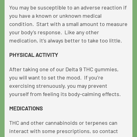
You may be susceptible to an adverse reaction if
you have a known or unknown medical
condition. Start with a small amount to measure
your body’s response. Like any other
medication, it’s always better to take too little.
PHYSICAL ACTIVITY
After taking one of our Delta 9 THC gummies,
you will want to set the mood. If you’re
exercising strenuously, you may prevent
yourself from feeling its body-calming effects.
MEDICATIONS
THC and other cannabinoids or terpenes can
interact with some prescriptions, so contact