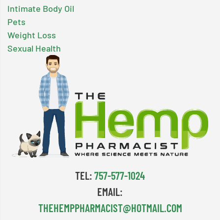
Intimate Body Oil
Pets
Weight Loss
Sexual Health
TEL:
757-577-1024
EMAIL:
THEHEMPPHARMACIST@HOTMAIL.COM