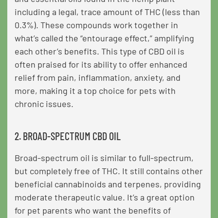
including a legal, trace amount of THC (less than
0.3%). These compounds work together in
what’s called the “entourage effect,” amplifying
each other’s benefits. This type of CBD oil is
often praised for its ability to offer enhanced
relief from pain, inflammation, anxiety, and
more, making it a top choice for pets with
chronic issues.
2. BROAD-SPECTRUM CBD OIL
Broad-spectrum oil is similar to full-spectrum,
but completely free of THC. It still contains other
beneficial cannabinoids and terpenes, providing
moderate therapeutic value. It’s a great option
for pet parents who want the benefits of