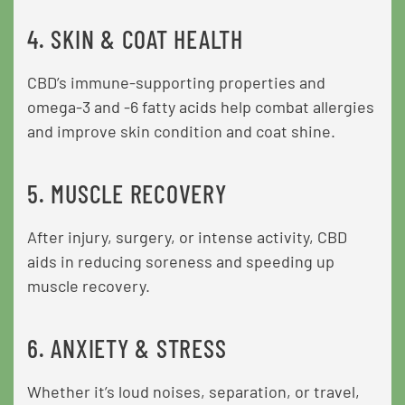
4. SKIN & COAT HEALTH
CBD’s immune-supporting properties and
omega-3 and -6 fatty acids help combat allergies
and improve skin condition and coat shine.
5. MUSCLE RECOVERY
After injury, surgery, or intense activity, CBD
aids in reducing soreness and speeding up
muscle recovery.
6. ANXIETY & STRESS
Whether it’s loud noises, separation, or travel,