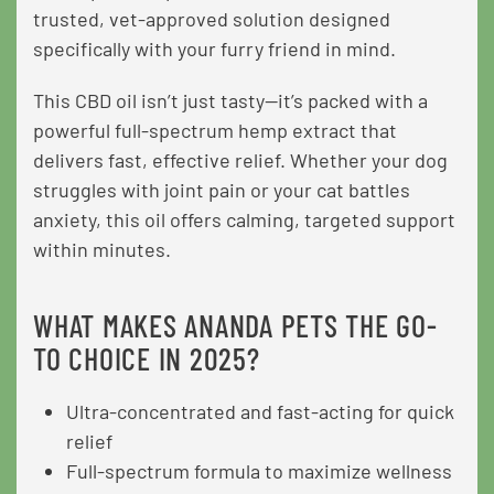
trusted, vet-approved solution designed
specifically with your furry friend in mind.
This CBD oil isn’t just tasty—it’s packed with a
powerful full-spectrum hemp extract that
delivers fast, effective relief. Whether your dog
struggles with joint pain or your cat battles
anxiety, this oil offers calming, targeted support
within minutes.
WHAT MAKES ANANDA PETS THE GO-
TO CHOICE IN 2025?
Ultra-concentrated and fast-acting for quick
relief
Full-spectrum formula to maximize wellness