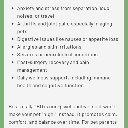
Anxiety and stress from separation, loud
noises, or travel
Arthritis and joint pain, especially in aging
pets
Digestive issues like nausea or appetite loss
Allergies and skin irritations
Seizures or neurological conditions
Post-surgery recovery and pain
management
Daily wellness support, including immune
health and cognitive function
Best of all, CBD is non-psychoactive, so it won’t
make your pet “high.” Instead, it promotes calm,
comfort, and balance over time. For pet parents