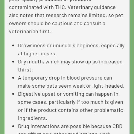
contaminated with THC. Veterinary guidance
also notes that research remains limited, so pet
owners should be cautious and consult a
veterinarian first.
Drowsiness or unusual sleepiness, especially
at higher doses.
Dry mouth, which may show up as increased
thirst.
A temporary drop in blood pressure can
make some pets seem weak or light-headed.
Digestive upset or vomiting can happen in
some cases, particularly if too much is given
or if the product contains other problematic
ingredients.
Drug interactions are possible because CBD
can affect how other medications work.