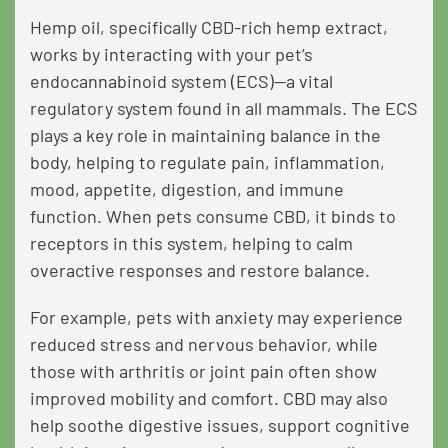
Hemp oil, specifically CBD-rich hemp extract,
works by interacting with your pet’s
endocannabinoid system (ECS)—a vital
regulatory system found in all mammals. The ECS
plays a key role in maintaining balance in the
body, helping to regulate pain, inflammation,
mood, appetite, digestion, and immune
function. When pets consume CBD, it binds to
receptors in this system, helping to calm
overactive responses and restore balance.
For example, pets with anxiety may experience
reduced stress and nervous behavior, while
those with arthritis or joint pain often show
improved mobility and comfort. CBD may also
help soothe digestive issues, support cognitive