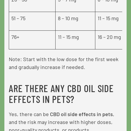
51 – 75
8 – 10 mg
11 – 15 mg
76+
11 – 15 mg
16 – 20 mg
Note: Start with the low dose for the first week
and gradually increase if needed.
ARE THERE ANY CBD OIL SIDE
EFFECTS IN PETS?
Yes, there can be
CBD oil side effects in pets
,
and the risk may increase with higher doses,
poor-quality products, or products