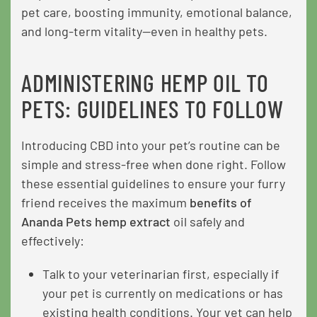
pet care, boosting immunity, emotional balance,
and long-term vitality—even in healthy pets.
ADMINISTERING HEMP OIL TO
PETS: GUIDELINES TO FOLLOW
Introducing CBD into your pet’s routine can be
simple and stress-free when done right. Follow
these essential guidelines to ensure your furry
friend receives the maximum
benefits of
Ananda Pets hemp extract
oil safely and
effectively:
Talk to your veterinarian first, especially if
your pet is currently on medications or has
existing health conditions. Your vet can help