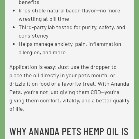
benefits
Irresistible natural bacon flavor—no more
wrestling at pill time
Third-party lab tested for purity, safety, and
consistency
Helps manage anxiety, pain, inflammation,
allergies, and more
Application is easy: Just use the dropper to
place the oil directly in your pet’s mouth, or
drizzle it on food or a favorite treat. With Ananda
Pets, you’re not just giving them CBD—you’re
giving them comfort, vitality, and a better quality
of life.
WHY ANANDA PETS HEMP OIL IS