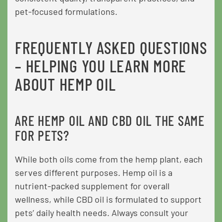
pet-focused formulations.
FREQUENTLY ASKED QUESTIONS
– HELPING YOU LEARN MORE
ABOUT HEMP OIL
ARE HEMP OIL AND CBD OIL THE SAME
FOR PETS?
While both oils come from the hemp plant, each
serves different purposes. Hemp oil is a
nutrient-packed supplement for overall
wellness, while CBD oil is formulated to support
pets’ daily health needs. Always consult your