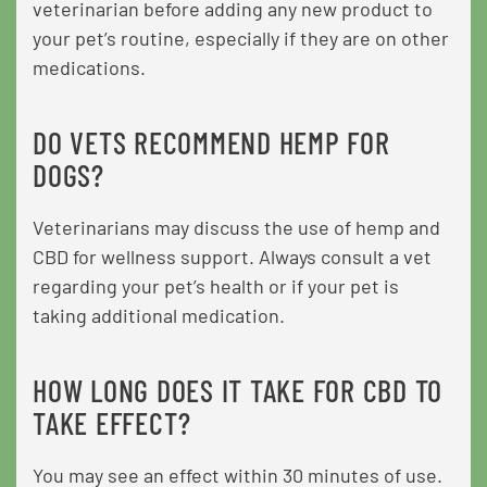
veterinarian before adding any new product to
your pet’s routine, especially if they are on other
medications.
DO VETS RECOMMEND HEMP FOR
DOGS?
Veterinarians may discuss the use of hemp and
CBD for wellness support. Always consult a vet
regarding your pet’s health or if your pet is
taking additional medication.
HOW LONG DOES IT TAKE FOR CBD TO
TAKE EFFECT?
You may see an effect within 30 minutes of use.