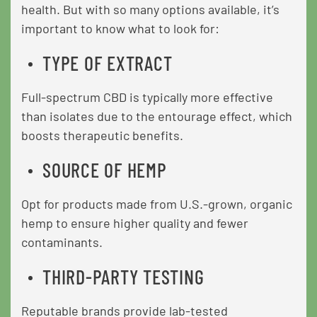
health. But with so many options available, it’s
important to know what to look for:
TYPE OF EXTRACT
Full-spectrum CBD is typically more effective
than isolates due to the entourage effect, which
boosts therapeutic benefits.
SOURCE OF HEMP
Opt for products made from U.S.-grown, organic
hemp to ensure higher quality and fewer
contaminants.
THIRD-PARTY TESTING
Reputable brands provide lab-tested