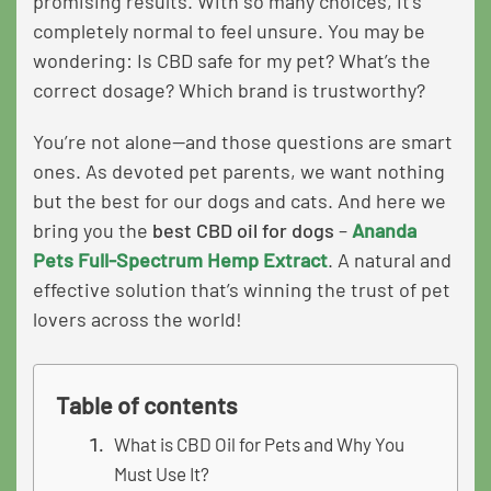
promising results. With so many choices, it’s
completely normal to feel unsure. You may be
wondering: Is CBD safe for my pet? What’s the
correct dosage? Which brand is trustworthy?
You’re not alone—and those questions are smart
ones. As devoted pet parents, we want nothing
but the best for our dogs and cats. And here we
bring you the
best CBD oil for dogs
–
Ananda
Pets Full-Spectrum Hemp Extract
. A natural and
effective solution that’s winning the trust of pet
lovers across the world!
Table of contents
What is CBD Oil for Pets and Why You
Must Use It?