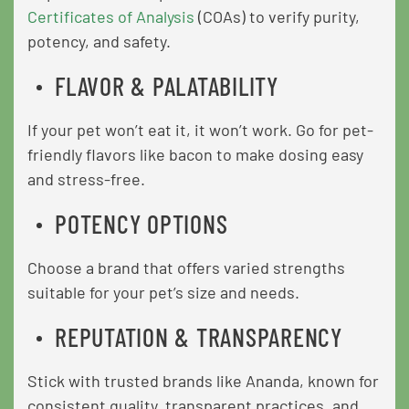
Certificates of Analysis
(COAs) to verify purity,
potency, and safety.
FLAVOR & PALATABILITY
If your pet won’t eat it, it won’t work. Go for pet-
friendly flavors like bacon to make dosing easy
and stress-free.
POTENCY OPTIONS
Choose a brand that offers varied strengths
suitable for your pet’s size and needs.
REPUTATION & TRANSPARENCY
Stick with trusted brands like Ananda, known for
consistent quality, transparent practices, and