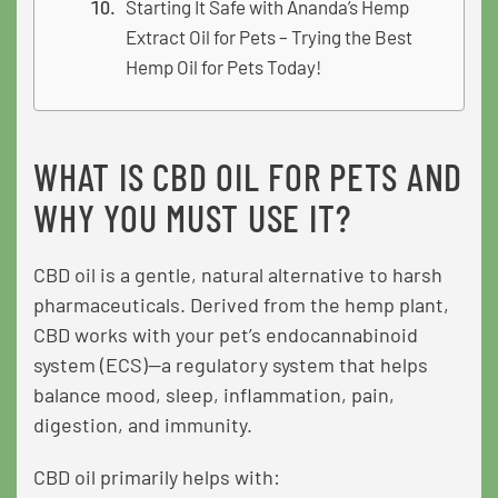
Starting It Safe with Ananda’s Hemp
Extract Oil for Pets – Trying the Best
Hemp Oil for Pets Today!
WHAT IS CBD OIL FOR PETS AND
WHY YOU MUST USE IT?
CBD oil is a gentle, natural alternative to harsh
pharmaceuticals. Derived from the hemp plant,
CBD works with your pet’s endocannabinoid
system (ECS)—a regulatory system that helps
balance mood, sleep, inflammation, pain,
digestion, and immunity.
CBD oil primarily helps with: