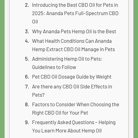
Introducing the Best CBD Oil for Pets in
2025: Ananda Pets Full-Spectrum CBD
Oil
Why Ananda Pets Hemp Oil is the Best
What Health Conditions Can Ananda
Hemp Extract CBD Oil Manage in Pets
Administering Hemp Oil to Pets:
Guidelines to Follow
Pet CBD Oil Dosage Guide by Weight
Are there any CBD Oil Side Effects in
Pets?
Factors to Consider When Choosing the
Right CBD Oil for Your Pet
Frequently Asked Questions – Helping
You Learn More About Hemp Oil