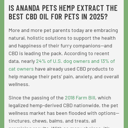
IS ANANDA PETS HEMP EXTRACT THE
BEST CBD OIL FOR PETS IN 2025?
More and more pet parents today are embracing
natural, holistic solutions to support the health
and happiness of their furry companions—and
CBD is leading the pack. According to recent
data, nearly
24% of U.S. dog owners and 13% of
cat owners
have already used CBD products to
help manage their pets’ pain, anxiety, and overall
wellness.
Since the passing of the
2018 Farm Bill
, which
legalized hemp-derived CBD nationwide, the pet
wellness market has been flooded with options—
tinctures, chews, balms, and treats, all