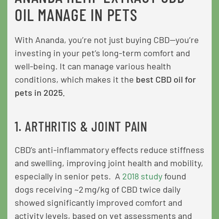
OIL MANAGE IN PETS
With Ananda, you’re not just buying CBD—you’re
investing in your pet’s long-term comfort and
well-being. It can manage various health
conditions, which makes it the
best CBD oil for
pets in 2025.
1. ARTHRITIS & JOINT PAIN
CBD’s anti-inflammatory effects reduce stiffness
and swelling, improving joint health and mobility,
especially in senior pets. A
2018 study
found
dogs receiving ~2 mg/kg of CBD twice daily
showed significantly improved comfort and
activity levels, based on vet assessments and