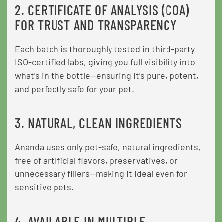
2. CERTIFICATE OF ANALYSIS (COA)
FOR TRUST AND TRANSPARENCY
Each batch is thoroughly tested in third-party
ISO-certified labs, giving you full visibility into
what’s in the bottle—ensuring it’s pure, potent,
and perfectly safe for your pet.
3. NATURAL, CLEAN INGREDIENTS
Ananda uses only pet-safe, natural ingredients,
free of artificial flavors, preservatives, or
unnecessary fillers—making it ideal even for
sensitive pets.
4. AVAILABLE IN MULTIPLE