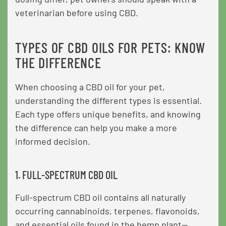
veterinarian before using CBD.
TYPES OF CBD OILS FOR PETS: KNOW
THE DIFFERENCE
When choosing a CBD oil for your pet,
understanding the different types is essential.
Each type offers unique benefits, and knowing
the difference can help you make a more
informed decision.
1. FULL-SPECTRUM CBD OIL
Full-spectrum CBD oil contains all naturally
occurring cannabinoids, terpenes, flavonoids,
and essential oils found in the hemp plant—