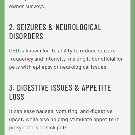
owner surveys.
2. SEIZURES & NEUROLOGICAL
DISORDERS
CBD
is known for its ability to reduce seizure
frequency and intensity, making it beneficial for
pets with epilepsy or neurological issues.
3. DIGESTIVE ISSUES & APPETITE
LOSS
It can ease nausea, vomiting, and digestive
upset, while also helping stimulate appetite in
picky eaters or sick pets.