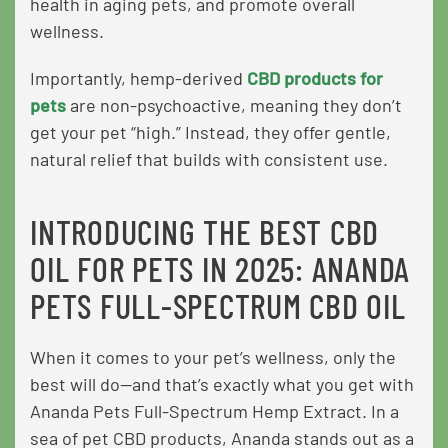
health in aging pets, and promote overall
wellness.
Importantly, hemp-derived
CBD products for
pets
are non-psychoactive, meaning they don’t
get your pet “high.” Instead, they offer gentle,
natural relief that builds with consistent use.
INTRODUCING THE BEST CBD
OIL FOR PETS IN 2025: ANANDA
PETS FULL-SPECTRUM CBD OIL
When it comes to your pet’s wellness, only the
best will do—and that’s exactly what you get with
Ananda Pets Full-Spectrum Hemp Extract. In a
sea of pet CBD products, Ananda stands out as a