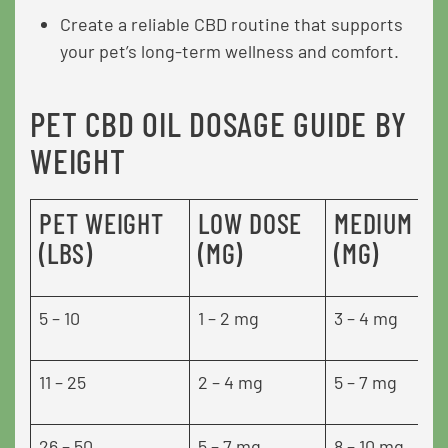
Create a reliable CBD routine that supports
your pet’s long-term wellness and comfort.
PET CBD OIL DOSAGE GUIDE BY
WEIGHT
PET WEIGHT
LOW DOSE
MEDIUM DO
(LBS)
(MG)
(MG)
5 – 10
1 – 2 mg
3 – 4 mg
11 – 25
2 – 4 mg
5 – 7 mg
26 – 50
5 – 7 mg
8 – 10 mg