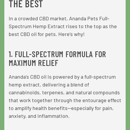
THE BEST
In a crowded CBD market, Ananda Pets Full-
Spectrum Hemp Extract rises to the top as the
best CBD oil for pets. Here’s why!
1. FULL-SPECTRUM FORMULA FOR
MAXIMUM RELIEF
Ananda’s CBD oil is powered by a full-spectrum
hemp extract, delivering a blend of
cannabinoids, terpenes, and natural compounds
that work together through the entourage effect
to amplify health benefits—especially for pain,
anxiety, and inflammation.