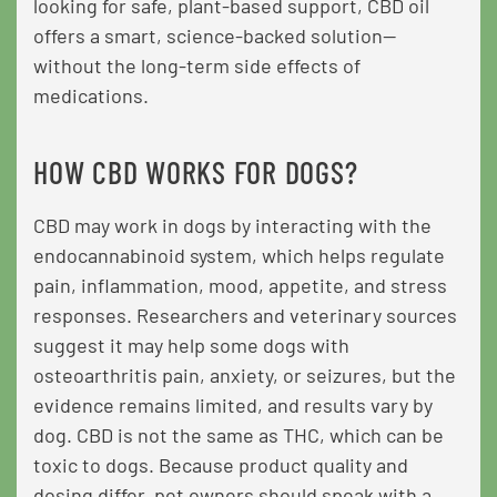
looking for safe, plant-based support, CBD oil
offers a smart, science-backed solution—
without the long-term side effects of
medications.
HOW CBD WORKS FOR DOGS?
CBD may work in dogs by interacting with the
endocannabinoid system, which helps regulate
pain, inflammation, mood, appetite, and stress
responses. Researchers and veterinary sources
suggest it may help some dogs with
osteoarthritis pain, anxiety, or seizures, but the
evidence remains limited, and results vary by
dog. CBD is not the same as THC, which can be
toxic to dogs. Because product quality and
dosing differ, pet owners should speak with a