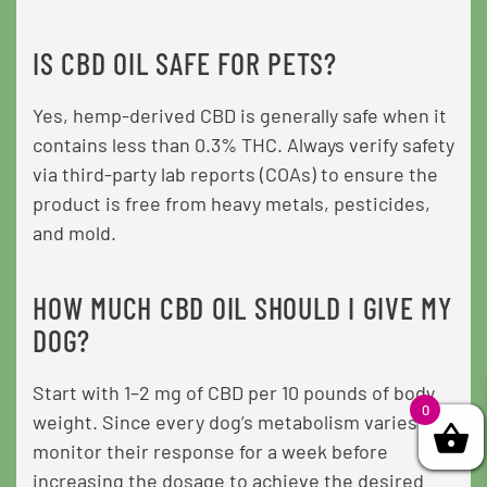
IS CBD OIL SAFE FOR PETS?
Yes, hemp-derived CBD is generally safe when it
contains less than 0.3% THC. Always verify safety
via third-party lab reports (COAs) to ensure the
product is free from heavy metals, pesticides,
and mold.
HOW MUCH CBD OIL SHOULD I GIVE MY
DOG?
Start with 1–2 mg of CBD per 10 pounds of body
0
weight. Since every dog’s metabolism varies,
monitor their response for a week before
increasing the dosage to achieve the desired