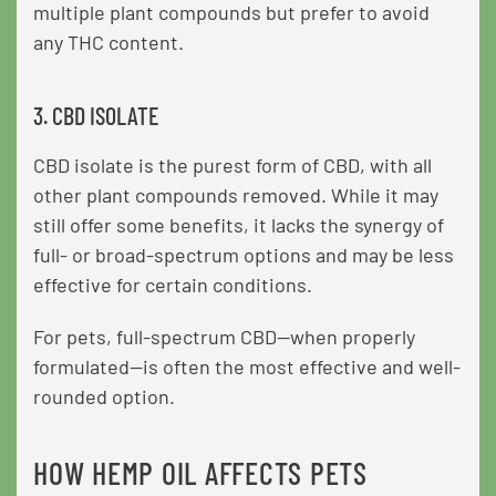
multiple plant compounds but prefer to avoid
any THC content.
3. CBD ISOLATE
CBD isolate is the purest form of CBD, with all
other plant compounds removed. While it may
still offer some benefits, it lacks the synergy of
full- or broad-spectrum options and may be less
effective for certain conditions.
For pets, full-spectrum CBD—when properly
formulated—is often the most effective and well-
rounded option.
HOW HEMP OIL AFFECTS PETS