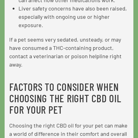
Liver safety concerns have also been raised,
especially with ongoing use or higher
exposure.
If a pet seems very sedated, unsteady, or may
have consumed a THC-containing product,
contact a veterinarian or poison helpline right
away.
FACTORS TO CONSIDER WHEN
CHOOSING THE RIGHT CBD OIL
FOR YOUR PET
Choosing the right CBD oil for your pet can make
a world of difference in their comfort and overall