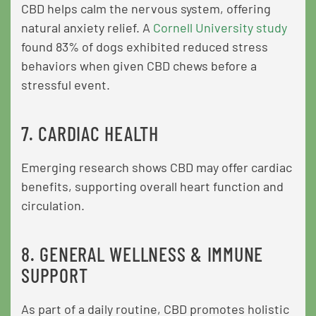
CBD helps calm the nervous system, offering
natural anxiety relief. A
Cornell University study
found 83% of dogs exhibited reduced stress
behaviors when given CBD chews before a
stressful event.
7. CARDIAC HEALTH
Emerging research shows CBD may offer cardiac
benefits, supporting overall heart function and
circulation.
8. GENERAL WELLNESS & IMMUNE
SUPPORT
As part of a daily routine, CBD promotes holistic