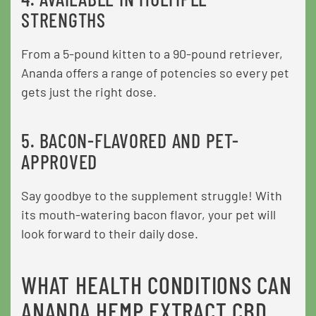
STRENGTHS
From a 5-pound kitten to a 90-pound retriever,
Ananda offers a range of potencies so every pet
gets just the right dose.
5. BACON-FLAVORED AND PET-
APPROVED
Say goodbye to the supplement struggle! With
its mouth-watering bacon flavor, your pet will
look forward to their daily dose.
WHAT HEALTH CONDITIONS CAN
ANANDA HEMP EXTRACT CBD