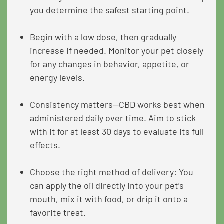
you determine the safest starting point.
Begin with a low dose, then gradually
increase if needed. Monitor your pet closely
for any changes in behavior, appetite, or
energy levels.
Consistency matters—CBD works best when
administered daily over time. Aim to stick
with it for at least 30 days to evaluate its full
effects.
Choose the right method of delivery: You
can apply the oil directly into your pet’s
mouth, mix it with food, or drip it onto a
favorite treat.