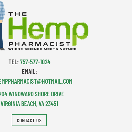
TEL:
757-577-1024
EMAIL:
EMPPHARMACIST@HOTMAIL.COM
204 WINDWARD SHORE DRIVE
VIRGINIA BEACH, VA 23451
CONTACT US