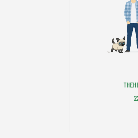
THEH
2