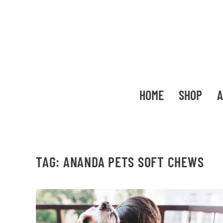
HOME
SHOP
A
TAG:
ANANDA PETS SOFT CHEWS