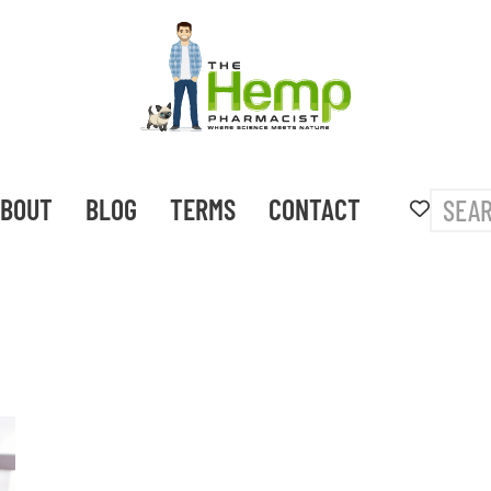
BOUT
BLOG
TERMS
CONTACT