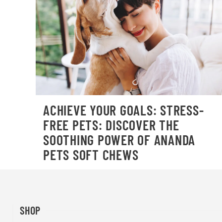
ACHIEVE YOUR GOALS: STRESS-
FREE PETS: DISCOVER THE
SOOTHING POWER OF ANANDA
PETS SOFT CHEWS
SHOP