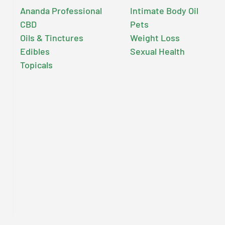
Ananda Professional
Intimate Body Oil
CBD
Pets
Oils & Tinctures
Weight Loss
Edibles
Sexual Health
Topicals