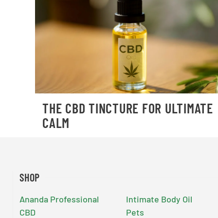
THE CBD TINCTURE FOR ULTIMATE
CALM
SHOP
Ananda Professional
Intimate Body Oil
CBD
Pets