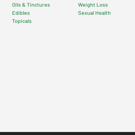
Oils & Tinctures
Weight Loss
Edibles
Sexual Health
Topicals