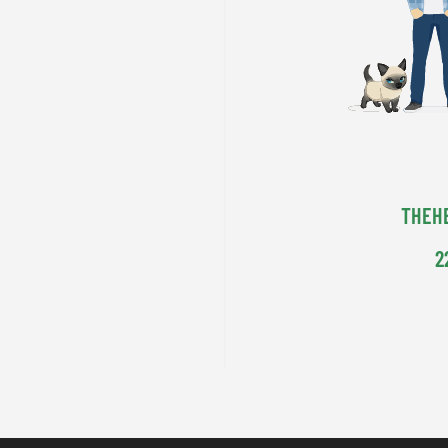
THEH
2