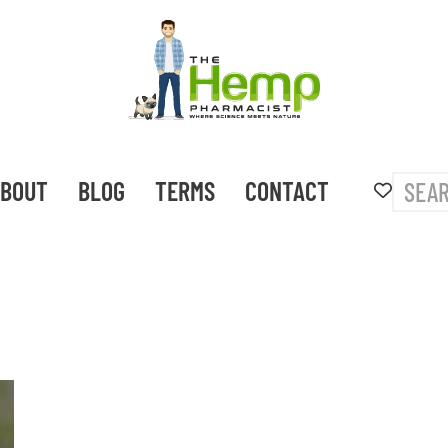
BOUT
BLOG
TERMS
CONTACT