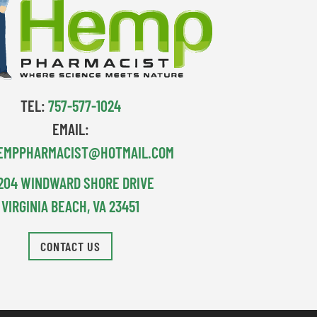
TEL:
757-577-1024
EMAIL:
EMPPHARMACIST@HOTMAIL.COM
204 WINDWARD SHORE DRIVE
VIRGINIA BEACH, VA 23451
CONTACT US