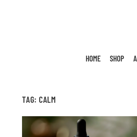
HOME
SHOP
A
TAG:
CALM