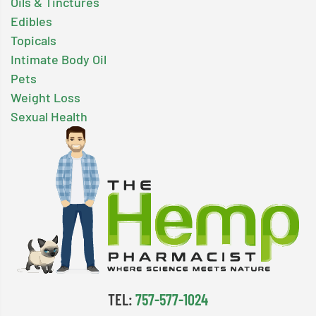
Oils & Tinctures
Edibles
Topicals
Intimate Body Oil
Pets
Weight Loss
Sexual Health
TEL:
757-577-1024