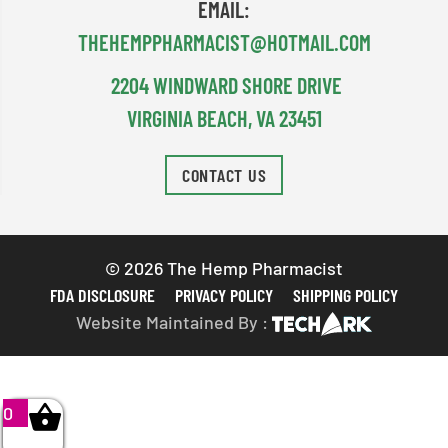
EMAIL:
THEHEMPPHARMACIST@HOTMAIL.COM
2204 WINDWARD SHORE DRIVE
VIRGINIA BEACH, VA 23451
CONTACT US
© 2026 The Hemp Pharmacist
FDA DISCLOSURE
PRIVACY POLICY
SHIPPING POLICY
Website Maintained By :
0