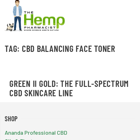
TAG:
CBD BALANCING FACE TONER
GREEN II GOLD: THE FULL-SPECTRUM
CBD SKINCARE LINE
SHOP
Ananda Professional CBD