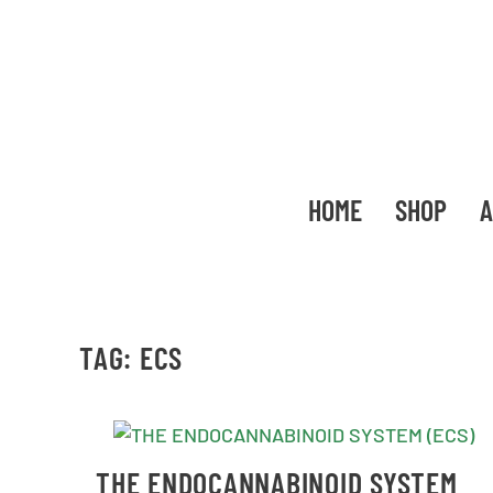
HOME
SHOP
A
TAG:
ECS
THE ENDOCANNABINOID SYSTEM