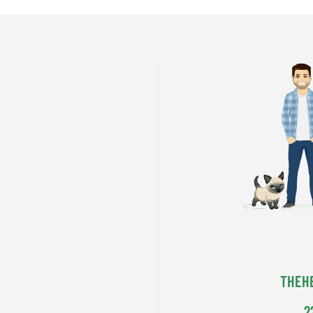
THEH
2