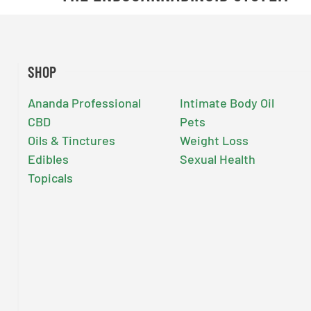
SHOP
Ananda Professional
Intimate Body Oil
CBD
Pets
Oils & Tinctures
Weight Loss
Edibles
Sexual Health
Topicals