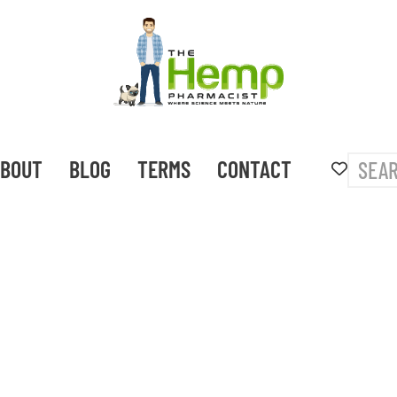
BOUT
BLOG
TERMS
CONTACT