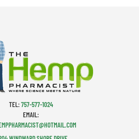
TEL:
757-577-1024
EMAIL:
EMPPHARMACIST@HOTMAIL.COM
204 WINDWARD SHORE DRIVE