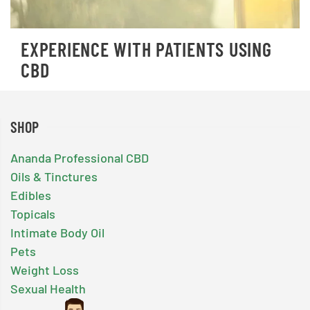
EXPERIENCE WITH PATIENTS USING
CBD
SHOP
Ananda Professional CBD
Oils & Tinctures
Edibles
Topicals
Intimate Body Oil
Pets
Weight Loss
Sexual Health