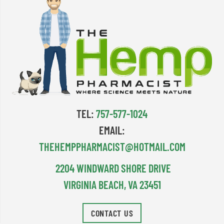
TEL:
757-577-1024
EMAIL:
THEHEMPPHARMACIST@HOTMAIL.COM
2204 WINDWARD SHORE DRIVE
VIRGINIA BEACH, VA 23451
CONTACT US