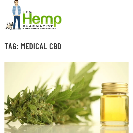
TAG:
MEDICAL CBD