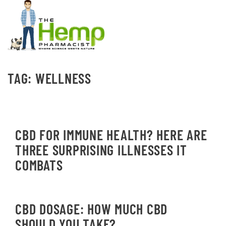
TAG:
WELLNESS
CBD FOR IMMUNE HEALTH? HERE ARE
THREE SURPRISING ILLNESSES IT
COMBATS
CBD DOSAGE: HOW MUCH CBD
SHOULD YOU TAKE?