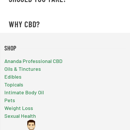
WHY CBD?
SHOP
Ananda Professional CBD
Oils & Tinctures
Edibles
Topicals
Intimate Body Oil
Pets
Weight Loss
Sexual Health