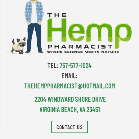
TEL:
757-577-1024
EMAIL:
THEHEMPPHARMACIST@HOTMAIL.COM
2204 WINDWARD SHORE DRIVE
VIRGINIA BEACH, VA 23451
CONTACT US