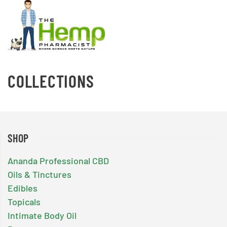
COLLECTIONS
SHOP
Ananda Professional CBD
Oils & Tinctures
Edibles
Topicals
Intimate Body Oil