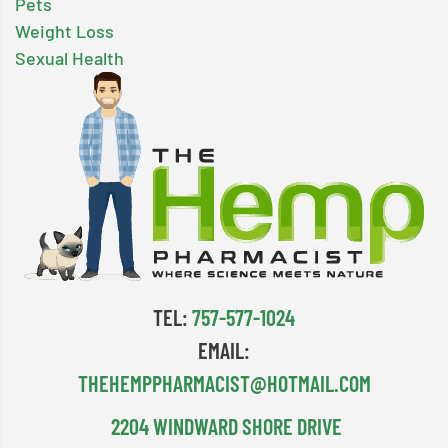
Pets
Weight Loss
Sexual Health
TEL:
757-577-1024
EMAIL:
THEHEMPPHARMACIST@HOTMAIL.COM
2204 WINDWARD SHORE DRIVE