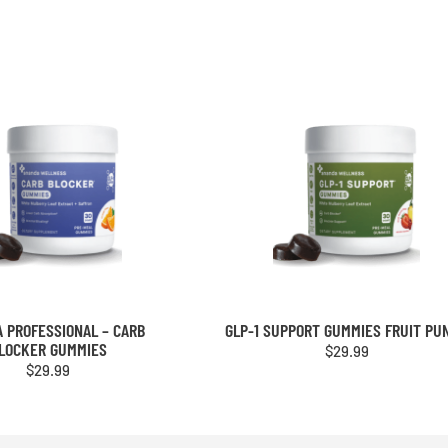
 PROFESSIONAL – CARB
GLP-1 SUPPORT GUMMIES FRUIT PU
LOCKER GUMMIES
$
29.99
$
29.99