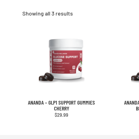
Showing all 3 results
ANANDA – GLP1 SUPPORT GUMMIES
ANANDA
CHERRY
B
$
29.99