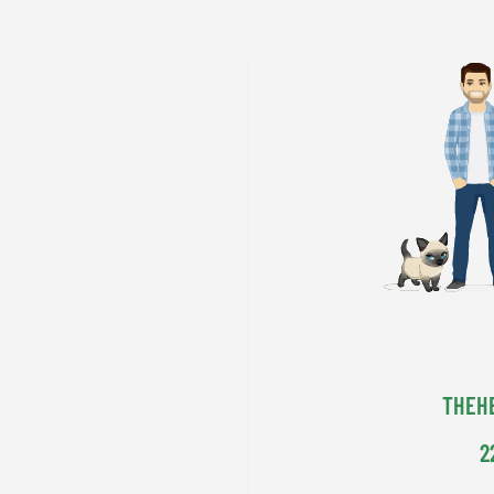
THEH
2