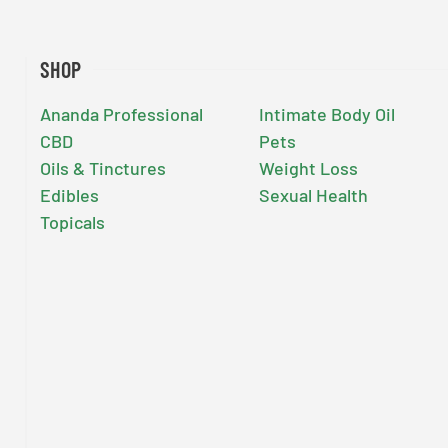
SHOP
Ananda Professional
Intimate Body Oil
CBD
Pets
Oils & Tinctures
Weight Loss
Edibles
Sexual Health
Topicals