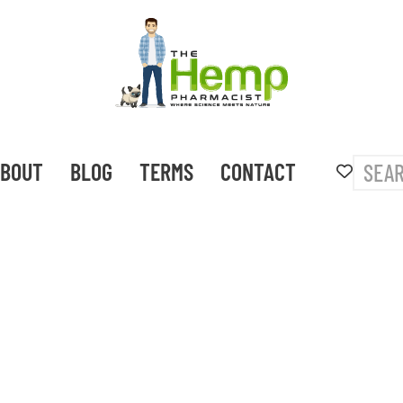
BOUT
BLOG
TERMS
CONTACT