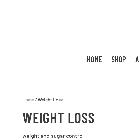
HOME
SHOP
A
Home
/ Weight Loss
WEIGHT LOSS
weight and sugar control