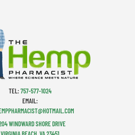
TEL:
757-577-1024
EMAIL:
EMPPHARMACIST@HOTMAIL.COM
204 WINDWARD SHORE DRIVE
VIRGINIA BEACH, VA 23451