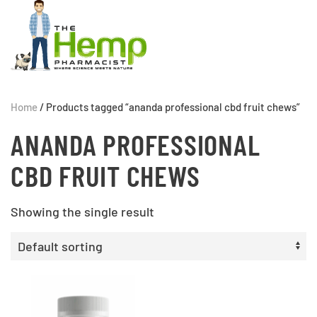
Home
/ Products tagged “ananda professional cbd fruit chews”
ANANDA PROFESSIONAL
CBD FRUIT CHEWS
Showing the single result