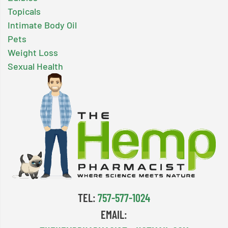
Topicals
Intimate Body Oil
Pets
Weight Loss
Sexual Health
TEL:
757-577-1024
EMAIL: