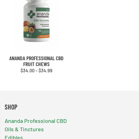
ANANDA PROFESSIONAL CBD
FRUIT CHEWS
Price
$
34.00
–
$
34.99
range:
$34.00
through
$34.99
SHOP
Ananda Professional CBD
Oils & Tinctures
Edibles