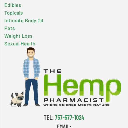
Edibles
Topicals
Intimate Body Oil
Pets
Weight Loss
Sexual Health
TEL:
757-577-1024
EMAIL: