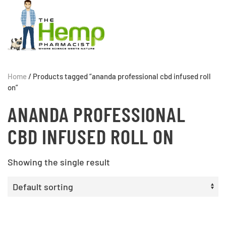
Home
/ Products tagged “ananda professional cbd infused roll
on”
ANANDA PROFESSIONAL
CBD INFUSED ROLL ON
Showing the single result