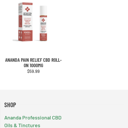
ANANDA PAIN RELIEF CBD ROLL-
ON 1000MG
$
59.99
SHOP
Ananda Professional CBD
Oils & Tinctures