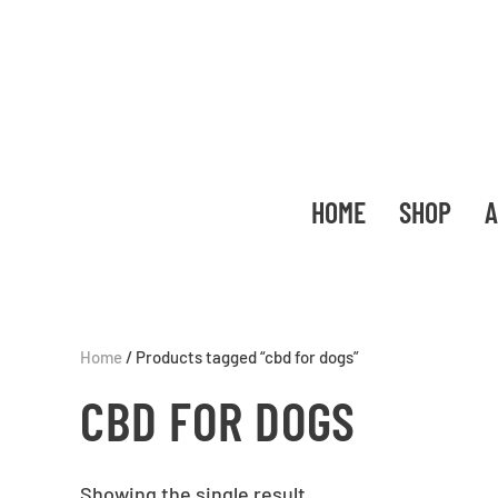
HOME
SHOP
A
Home
/ Products tagged “cbd for dogs”
CBD FOR DOGS
Showing the single result