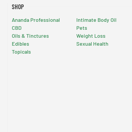
SHOP
Ananda Professional
Intimate Body Oil
CBD
Pets
Oils & Tinctures
Weight Loss
Edibles
Sexual Health
Topicals