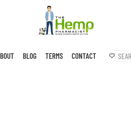
BOUT
BLOG
TERMS
CONTACT