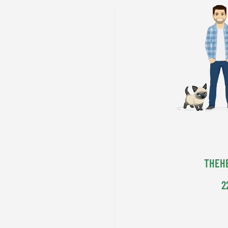
THEH
2