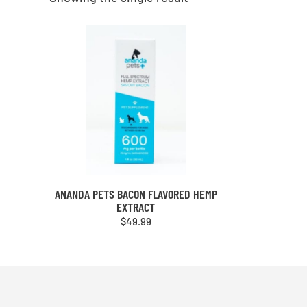
ANANDA PETS BACON FLAVORED HEMP
EXTRACT
$
49.99