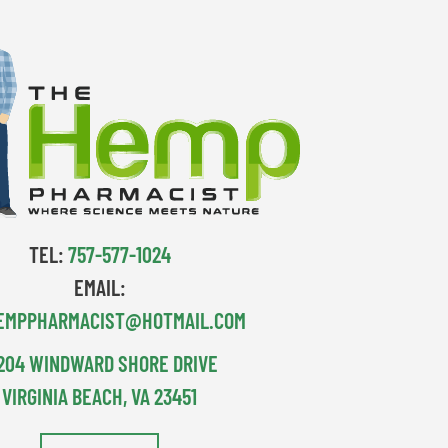
TEL:
757-577-1024
EMAIL:
EMPPHARMACIST@HOTMAIL.COM
204 WINDWARD SHORE DRIVE
VIRGINIA BEACH, VA 23451