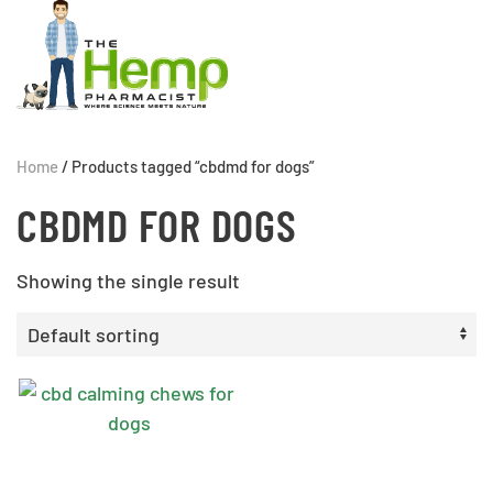
Home
/ Products tagged “cbdmd for dogs”
CBDMD FOR DOGS
Showing the single result