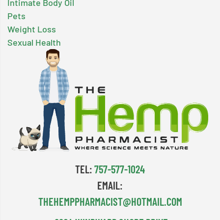
Intimate Body Oil
Pets
Weight Loss
Sexual Health
TEL:
757-577-1024
EMAIL:
THEHEMPPHARMACIST@HOTMAIL.COM