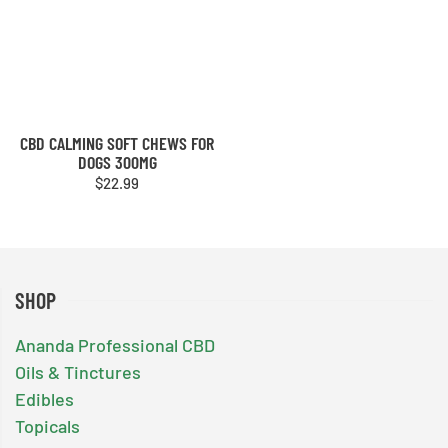
CBD CALMING SOFT CHEWS FOR
DOGS 300MG
$
22.99
SHOP
Ananda Professional CBD
Oils & Tinctures
Edibles
Topicals