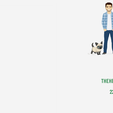
THEH
2