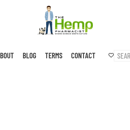
BOUT
BLOG
TERMS
CONTACT