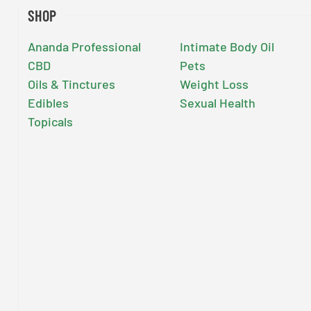
SHOP
Ananda Professional
Intimate Body Oil
CBD
Pets
Oils & Tinctures
Weight Loss
Edibles
Sexual Health
Topicals