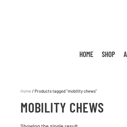
HOME
SHOP
A
Home
/ Products tagged “mobility chews”
MOBILITY CHEWS
Showing the single result