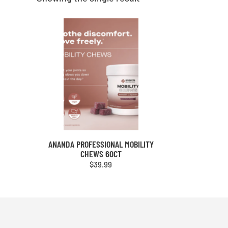
ANANDA PROFESSIONAL MOBILITY
CHEWS 60CT
$
39.99