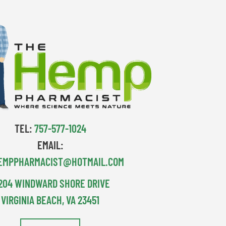
TEL:
757-577-1024
EMAIL:
EMPPHARMACIST@HOTMAIL.COM
204 WINDWARD SHORE DRIVE
VIRGINIA BEACH, VA 23451