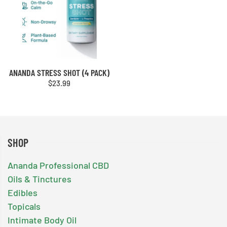
ANANDA STRESS SHOT (4 PACK)
$
23.99
SHOP
Ananda Professional CBD
Oils & Tinctures
Edibles
Topicals
Intimate Body Oil