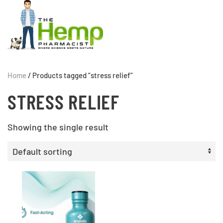
Home
/ Products tagged “stress relief”
STRESS RELIEF
Showing the single result