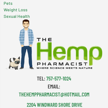
Pets
Weight Loss
Sexual Health
TEL:
757-577-1024
EMAIL:
THEHEMPPHARMACIST@HOTMAIL.COM
2204 WINDWARD SHORE DRIVE