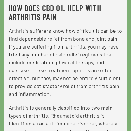
HOW DOES CBD OIL HELP WITH
ARTHRITIS PAIN
Arthritis sufferers know how difficult it can be to
find dependable relief from bone and joint pain.
If you are suffering from arthritis, you may have
tried any number of pain relief regimens that
include medication, physical therapy, and
exercise. These treatment options are often
effective, but they may not be entirely sufficient
to provide satisfactory relief from arthritis pain
and inflammation.
Arthritis is generally classified into two main
types of arthritis. Rheumatoid arthritis is
identified as an autoimmune disorder, where a