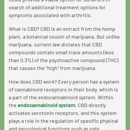
search of additional treatment options for
symptoms associated with arthritis.
What is CBD? CBD is an extract from the hemp
plant, a botanical cousin of marijuana. But unlike
marijuana, current law dictates that CBD
compounds contain small trace amounts (less
than 0.3%) of the psychoactive compound (THC)
that causes the “high” from marijuana.
How does CBD work? Every person has a system
of cannabinoid receptors in their body, which is
a part of the endocannabinoid system. Within
the
endocannabinoid system
, CBD directly
activates serotonin receptors, and this system
plays a role in the regulation of specific physical
and neurological functions such as pain