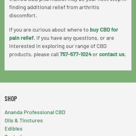
finding additional relief from arthritis
discomfort.
If you are curious about where to
buy CBD for
pain relief
,
if you have any questions, or are
interested in exploring our range of CBD
products
, please call
757-577-1024
or
contact us
.
SHOP
Ananda Professional CBD
Oils & Tinctures
Edibles