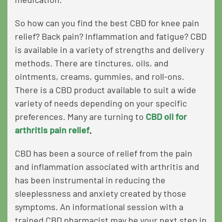
So how can you find the best CBD for knee pain
relief? Back pain? Inflammation and fatigue? CBD
is available in a variety of strengths and delivery
methods. There are tinctures, oils, and
ointments, creams, gummies, and roll-ons.
There is a CBD product available to suit a wide
variety of needs depending on your specific
preferences. Many are turning to
CBD oil for
arthritis pain relief
.
CBD has been a source of relief from the pain
and inflammation associated with arthritis and
has been instrumental in reducing the
sleeplessness and anxiety created by those
symptoms. An informational session with a
trained CBD pharmacist may be your next step in