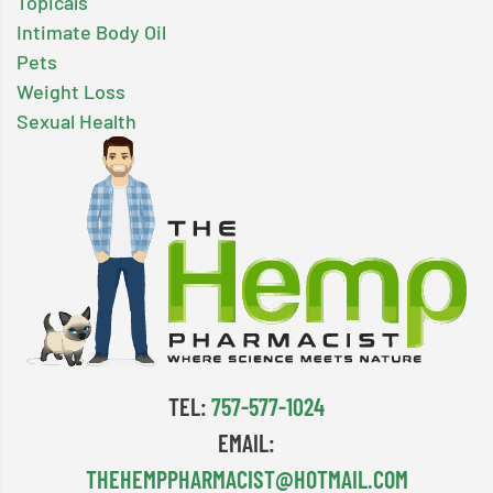
Topicals
Intimate Body Oil
Pets
Weight Loss
Sexual Health
TEL:
757-577-1024
EMAIL:
THEHEMPPHARMACIST@HOTMAIL.COM