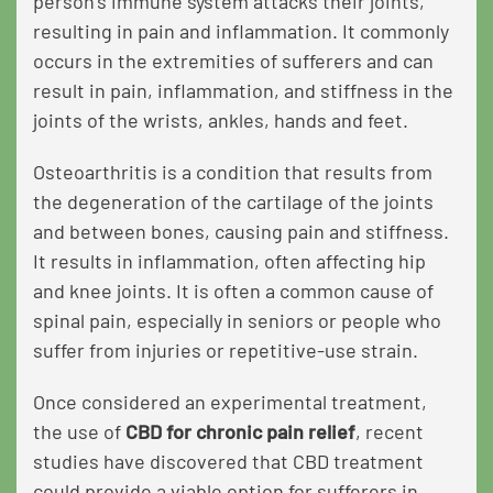
person’s immune system attacks their joints,
resulting in pain and inflammation. It commonly
occurs in the extremities of sufferers and can
result in pain, inflammation, and stiffness in the
joints of the wrists, ankles, hands and feet.
Osteoarthritis is a condition that results from
the degeneration of the cartilage of the joints
and between bones, causing pain and stiffness.
It results in inflammation, often affecting hip
and knee joints. It is often a common cause of
spinal pain, especially in seniors or people who
suffer from injuries or repetitive-use strain.
Once considered an experimental treatment,
the use of
CBD for chronic pain relief
,
recent
studies have discovered that CBD treatment
could provide a viable option for sufferers in