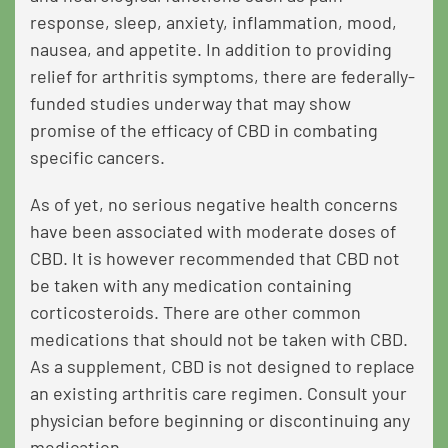
response, sleep, anxiety, inflammation, mood,
nausea, and appetite. In addition to providing
relief for arthritis symptoms, there are federally-
funded studies underway that may show
promise of the efficacy of CBD in combating
specific cancers.
As of yet, no serious negative health concerns
have been associated with moderate doses of
CBD. It is however recommended that CBD not
be taken with
any medication containing
corticosteroids
. There are other common
medications that should not be taken with CBD.
As a supplement, CBD is not designed to replace
an existing arthritis care regimen. Consult your
physician before beginning or discontinuing any
medication.