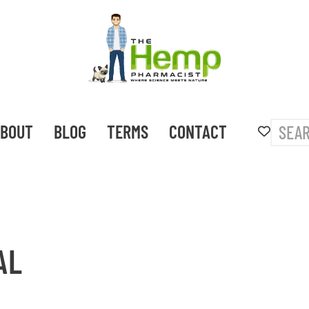
BOUT
BLOG
TERMS
CONTACT
AL