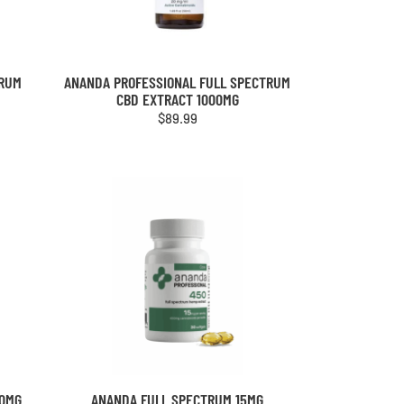
TRUM
ANANDA PROFESSIONAL FULL SPECTRUM
CBD EXTRACT 1000MG
$
89.99
00MG
ANANDA FULL SPECTRUM 15MG