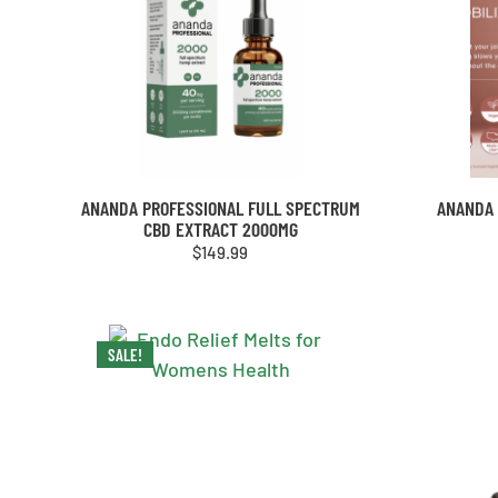
ANANDA PROFESSIONAL FULL SPECTRUM
ANANDA 
CBD EXTRACT 2000MG
$
149.99
SALE!