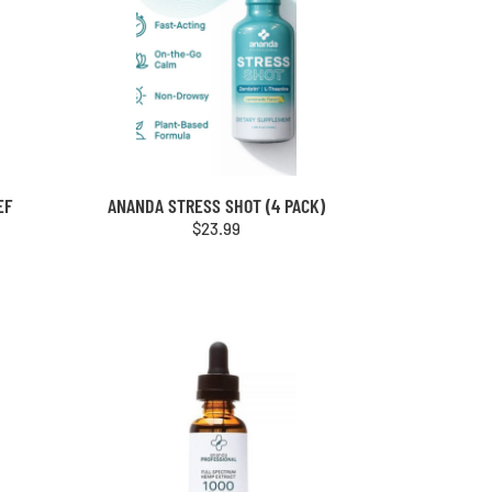
EF
ANANDA STRESS SHOT (4 PACK)
$
23.99