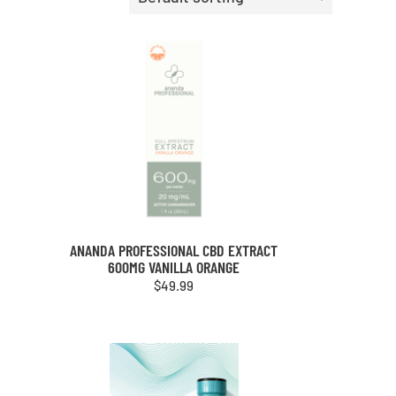
ANANDA PROFESSIONAL CBD EXTRACT
600MG VANILLA ORANGE
$
49.99