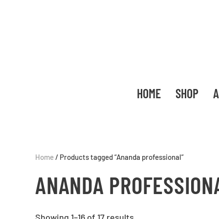
HOME
SHOP
A
Home
/ Products tagged “Ananda professional”
ANANDA PROFESSION
Showing 1–16 of 17 results